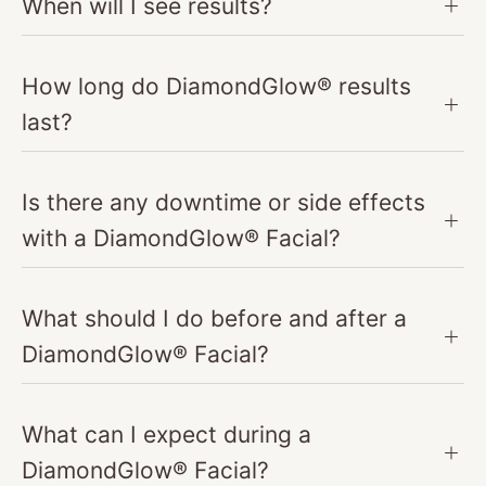
When will I see results?
How long do DiamondGlow® results
last?
Is there any downtime or side effects
with a DiamondGlow® Facial?
What should I do before and after a
DiamondGlow® Facial?
What can I expect during a
DiamondGlow® Facial?