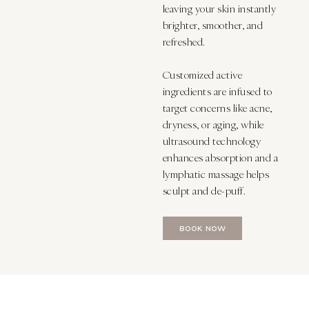
leaving your skin instantly
brighter, smoother, and
refreshed.
Customized active
ingredients are infused to
target concerns like acne,
dryness, or aging, while
ultrasound technology
enhances absorption and a
lymphatic massage helps
sculpt and de-puff.
BOOK NOW