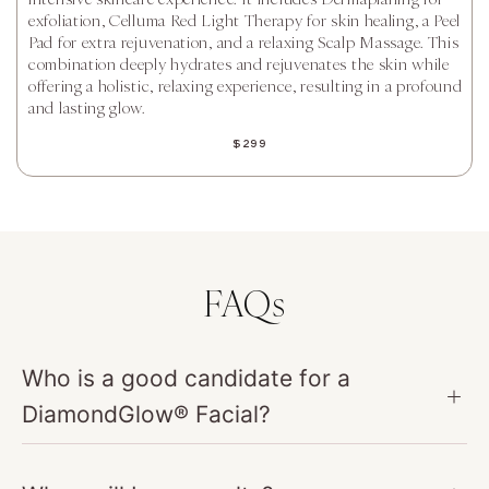
exfoliation, Celluma Red Light Therapy for skin healing, a Peel
Pad for extra rejuvenation, and a relaxing Scalp Massage. This
combination deeply hydrates and rejuvenates the skin while
offering a holistic, relaxing experience, resulting in a profound
and lasting glow.
$299
FAQs
Who is a good candidate for a
DiamondGlow® Facial?