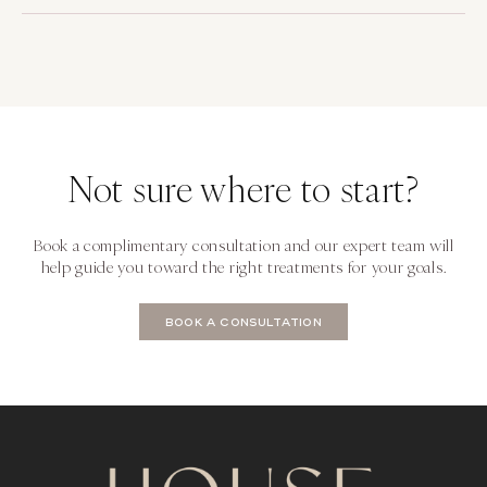
Not sure where to start?
Book a complimentary consultation and our expert team will
help guide you toward the right treatments for your goals.
BOOK A CONSULTATION