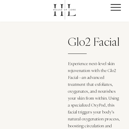
Glo2 Facial
Experience next-level skin
rejuvenation with the Glo2
Facial—an advanced
treatment that exfoliates,
oxygenates, and nourishes
your skin from within. Using
a specialized OxyPod, this
facial triggers your body’s
natural oxygenation process,
boosting circulation and