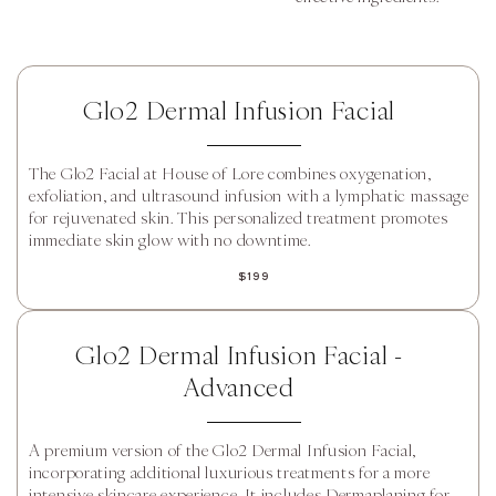
Glo2 Dermal Infusion Facial
The Glo2 Facial at House of Lore combines oxygenation,
exfoliation, and ultrasound infusion with a lymphatic massage
for rejuvenated skin. This personalized treatment promotes
immediate skin glow with no downtime.
$199
Glo2 Dermal Infusion Facial -
Advanced
A premium version of the Glo2 Dermal Infusion Facial,
incorporating additional luxurious treatments for a more
intensive skincare experience. It includes Dermaplaning for