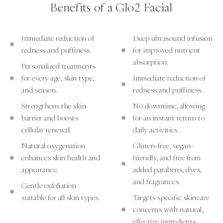
Benefits of a Glo2 Facial
Immediate reduction of
Deep ultrasound infusion
redness and puffiness.
for improved nutrient
absorption.
Personalized treatments
for every age, skin type,
Immediate reduction of
and season.
redness and puffiness.
Strengthens the skin
No downtime, allowing
barrier and boosts
for an instant return to
cellular renewal.
daily activities.
Natural oxygenation
Gluten-free, vegan-
enhances skin health and
friendly, and free from
appearance.
added parabens, dyes,
and fragrances.
Gentle exfoliation
suitable for all skin types.
Targets specific skincare
concerns with natural,
effective ingredients.