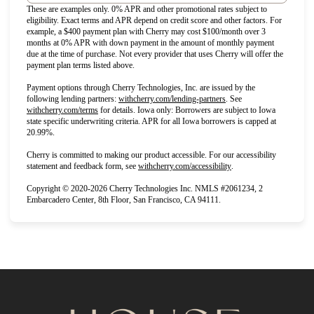
These are examples only. 0% APR and other promotional rates subject to
eligibility. Exact terms and APR depend on credit score and other factors. For
example, a $400 payment plan with Cherry may cost $100/month over 3
months at 0% APR with down payment in the amount of monthly payment
due at the time of purchase. Not every provider that uses Cherry will offer the
payment plan terms listed above.
Payment options through Cherry Technologies, Inc. are issued by the
(opens in new tab)
following lending partners:
withcherry.com/lending-partners
.
See
(opens in new tab)
withcherry.com/terms
for details. Iowa only: Borrowers are subject to Iowa
state specific underwriting criteria. APR for all Iowa borrowers is capped at
20.99%.
Cherry is committed to making our product accessible. For our accessibility
(opens in new tab)
statement and feedback form, see
withcherry.com/accessibility
.
Copyright © 2020-2026 Cherry Technologies Inc. NMLS #2061234, 2
Embarcadero Center, 8th Floor, San Francisco, CA 94111.