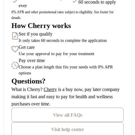
60 seconds to apply
ever
0% APR and other promotional rates subject to eligibility. See footer for
details.
How Cherry works
See if you qualify
It only takes 60 seconds to complete the application
Get care
Use your approval to pay for your treatment
Pay over time
Choose a plan length that fits your needs with 0% APR
options
Questions?
(opens in new tab)
What is Cherry?
Cherry
is a buy now, pay later company
making it fast and easy to pay for health and wellness
purchases over time.
View all FAQs
Visit help center