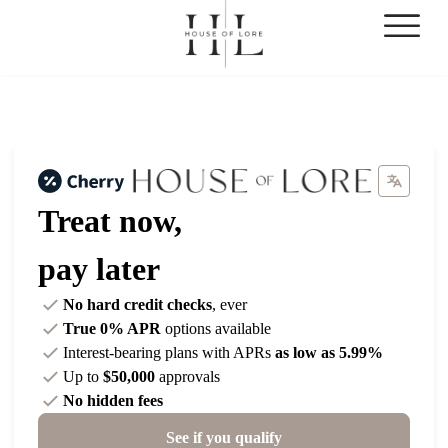
Treat now,
pay later
No hard credit checks
, ever
True 0% APR
options available
Interest-bearing plans with APRs
as low as 5.99%
Up to
$50,000
approvals
No hidden fees
See if you qualify