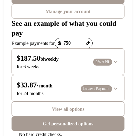
Manage your account
See an example of what you could
pay
Payment options loaded
Example payments for
$187.50
biweekly
0% APR
for 6 weeks
$33.87
/ month
Lowest Payment
for 24 months
View all options
Get personalized options
No hard credit checks,