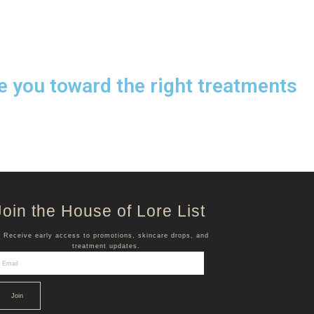
e you toward the right treatments
Join the House of Lore List
Receive early access to promotions, skincare drops, and
treatment updates.
Join