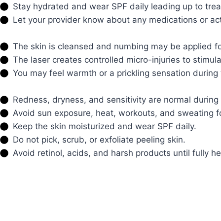
Stay hydrated and wear SPF daily leading up to tre
Let your provider know about any medications or activ
The skin is cleansed and numbing may be applied fo
The laser creates controlled micro-injuries to stimul
You may feel warmth or a prickling sensation during
Redness, dryness, and sensitivity are normal during 
Avoid sun exposure, heat, workouts, and sweating f
Keep the skin moisturized and wear SPF daily.
Do not pick, scrub, or exfoliate peeling skin.
Avoid retinol, acids, and harsh products until fully h