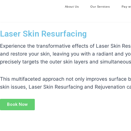
About Us
Our Services
Pay w
Laser Skin Resurfacing
Experience the transformative effects of Laser Skin Re
and restore your skin, leaving you with a radiant and y
precisely targets the outer skin layers and simultaneous
This multifaceted approach not only improves surface bl
skin issues, Laser Skin Resurfacing and Rejuvenation c
Book Now