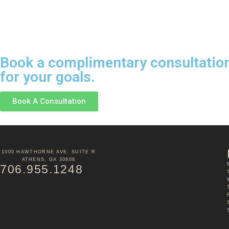
Book a complimentary consultation 
for your goals.
Book A Consultation
1000 HAWTHORNE AVE. SUITE R
ATHENS, GA 30606
706.955.1248