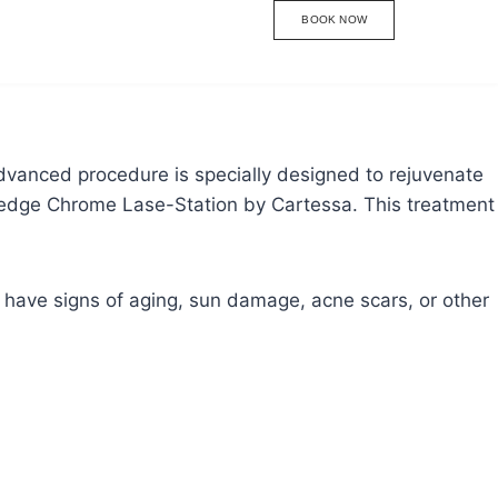
BOOK NOW
dvanced procedure is specially designed to rejuvenate
ng-edge Chrome Lase-Station by Cartessa. This treatment
u have signs of aging, sun damage, acne scars, or other