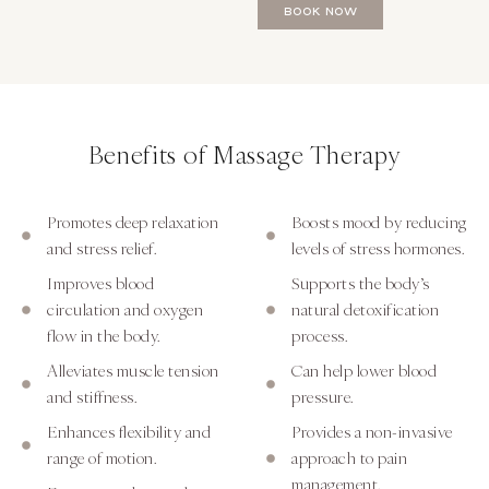
BOOK NOW
Benefits of Massage Therapy
Promotes deep relaxation
Boosts mood by reducing
and stress relief.
levels of stress hormones.
Improves blood
Supports the body’s
circulation and oxygen
natural detoxification
flow in the body.
process.
Alleviates muscle tension
Can help lower blood
and stiffness.
pressure.
Enhances flexibility and
Provides a non-invasive
range of motion.
approach to pain
management.