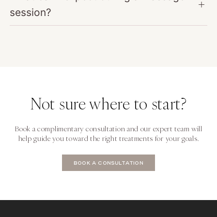
session?
Not sure where to start?
Book a complimentary consultation and our expert team will
help guide you toward the right treatments for your goals.
BOOK A CONSULTATION