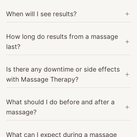
When will I see results?
How long do results from a massage
last?
Is there any downtime or side effects
with Massage Therapy?
What should I do before and after a
massage?
What can I expect during a massage