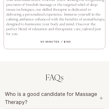
precision of Swedish massage or the targeted relief of deep
tissue techniques, our skilled therapist is dedicated to
delivering a personalized experience. Immerse yourself in the
calming ambiance enhanced with the benefits of aromatherapy,
designed to harmonize your body and mind. Discover the
perfect blend of relaxation and therapeutic care, tailored just
for you.
90 Minutes / $160
FAQs
Who is a good candidate for Massage
Therapy?