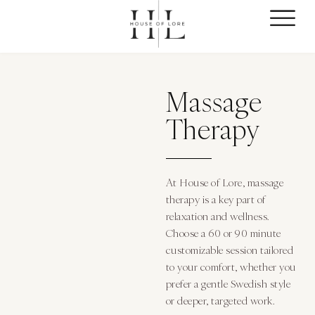
Massage
Therapy
At House of Lore, massage
therapy is a key part of
relaxation and wellness.
Choose a 60 or 90 minute
customizable session tailored
to your comfort, whether you
prefer a gentle Swedish style
or deeper, targeted work.