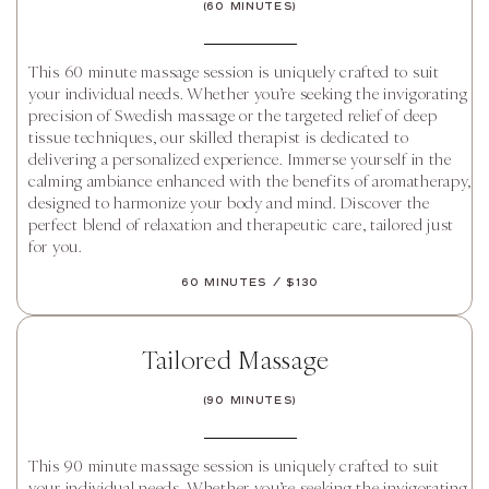
(60 Minutes)
This 60 minute massage session is uniquely crafted to suit
your individual needs. Whether you’re seeking the invigorating
precision of Swedish massage or the targeted relief of deep
tissue techniques, our skilled therapist is dedicated to
delivering a personalized experience. Immerse yourself in the
calming ambiance enhanced with the benefits of aromatherapy,
designed to harmonize your body and mind. Discover the
perfect blend of relaxation and therapeutic care, tailored just
for you.
60 Minutes / $130
Tailored Massage
(90 Minutes)
This 90 minute massage session is uniquely crafted to suit
your individual needs. Whether you’re seeking the invigorating