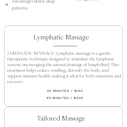
Encourages better sleep
patterns.
Lymphatic Massage
LYMPHATIC MASSAGE Lymphatic massage is a gentle,
therapeutic technique designed to stimulate the lymphatic
system, encouraging the natural drainage of lymph fluid. This
treatment helps reduce swelling, detoxify the body, and
support immune health, making it ideal for both relaxation and
recovery.
60 Minutes / $150
90 Minutes / $200
Tailored Massage