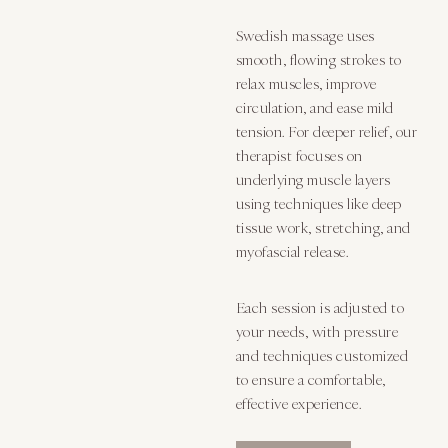
Swedish massage uses
smooth, flowing strokes to
relax muscles, improve
circulation, and ease mild
tension. For deeper relief, our
therapist focuses on
underlying muscle layers
using techniques like deep
tissue work, stretching, and
myofascial release.
Each session is adjusted to
your needs, with pressure
and techniques customized
to ensure a comfortable,
effective experience.